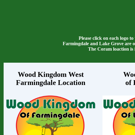
Please click on each logo to
Farmingdale and Lake Grove are ow
The Coram loaction is
Wood Kingdom West
Wo
Farmingdale Location
of